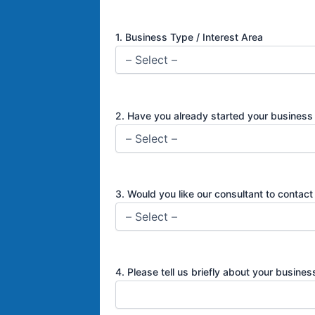
1. Business Type / Interest Area
2. Have you already started your busines
3. Would you like our consultant to contact
4. Please tell us briefly about your busine