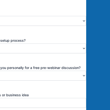
s setup process?
 you personally for a free pre-webinar discussion?
ss or business idea