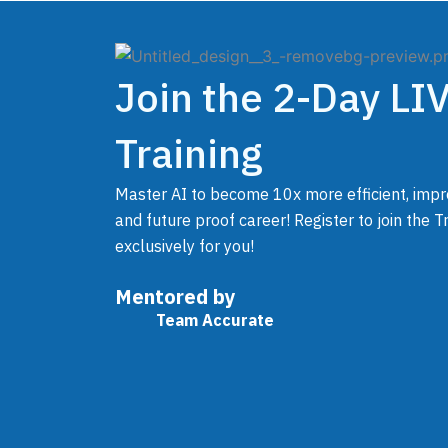
Skip
to
content
Join the 2-Day LI
Training
Master AI to become 10x more efficient, impr
and future proof career! Register to join the 
exclusively for you!
Mentored by
Team Accurate