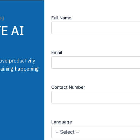
Full Name
VE AI
Email
ove productivity
Training happening
Contact Number
Language